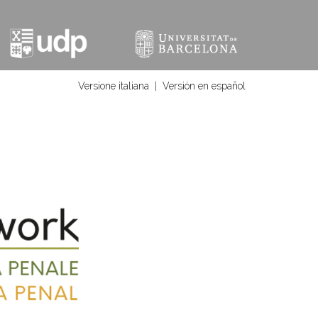
Versione italiana
|
Versión en español