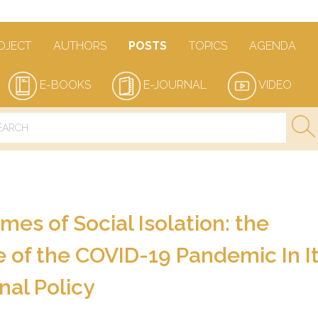
OJECT
AUTHORS
POSTS
TOPICS
AGENDA
E-BOOKS
E-JOURNAL
VIDEO
mes of Social Isolation: the
of the COVID-19 Pandemic In It
nal Policy