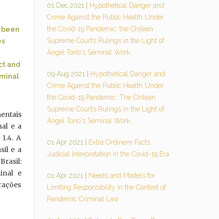
01 Dec 2021
|
Hypothetical Danger and
Crime Against the Public Health Under
the Covid-19 Pandemic: the Chilean
s been
Supreme Court’s Rulings in the Light of
es
Ángel Torío's Seminal Work
ct and
09 Aug 2021
|
Hypothetical Danger and
iminal
Crime Against the Public Health Under
the Covid-19 Pandemic: The Chilean
Supreme Court’s Rulings in the Light of
mentais
Ángel Torío's Seminal Work
nal e a
 1.4. A
01 Apr 2021
|
Extra Ordinem Facts.
sil e a
Judicial Interpretation in the Covid-19 Era
Brasil:
inal e
01 Apr 2021
|
Needs and Models for
erações
Limiting Responsibility in the Context of
Pandemic Criminal Law