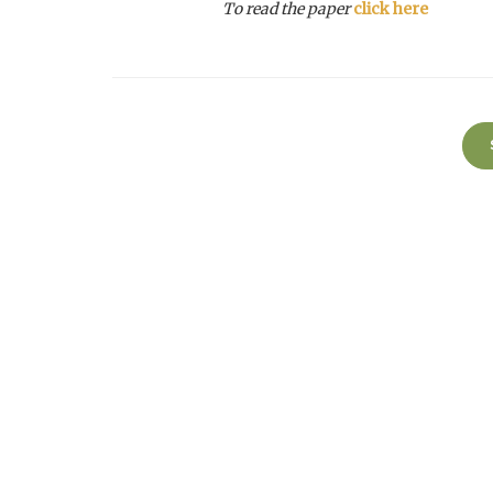
To read the paper
click here