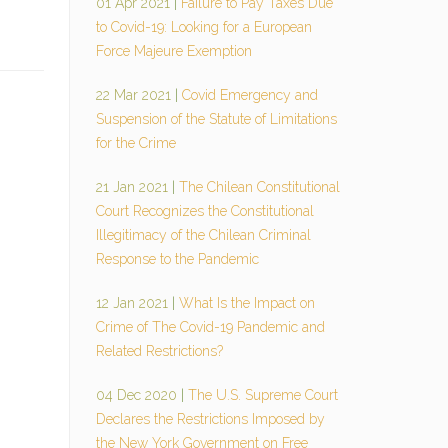
01 Apr 2021
|
Failure to Pay Taxes Due
to Covid-19: Looking for a European
Force Majeure Exemption
22 Mar 2021
|
Covid Emergency and
Suspension of the Statute of Limitations
for the Crime
21 Jan 2021
|
The Chilean Constitutional
Court Recognizes the Constitutional
Illegitimacy of the Chilean Criminal
Response to the Pandemic
12 Jan 2021
|
What Is the Impact on
Crime of The Covid-19 Pandemic and
Related Restrictions?
04 Dec 2020
|
The U.S. Supreme Court
Declares the Restrictions Imposed by
the New York Government on Free