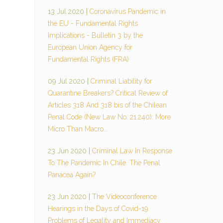
13 Jul 2020
|
Coronavirus Pandemic in
the EU - Fundamental Rights
Implications - Bulletin 3 by the
European Union Agency for
Fundamental Rights (FRA)
09 Jul 2020
|
Criminal Liability for
Quarantine Breakers? Critical Review of
Articles 318 And 318 bis of the Chilean
Penal Code (New Law No. 21.240): More
Micro Than Macro...
23 Jun 2020
|
Criminal Law In Response
To The Pandemic In Chile. The Penal
Panacea Again?
23 Jun 2020
|
The Videoconference
Hearings in the Days of Covid-19.
Problems of Legality and Immediacy