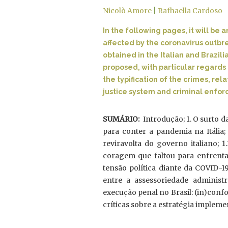
Nicolò Amore
|
Rafhaella Cardoso
In the following pages, it will b
affected by the coronavirus outbr
obtained in the Italian and Brazili
proposed, with particular regards 
the typification of the crimes, rel
justice system and criminal enforc
SUMÁRIO:
Introdução; 1. O surto d
para conter a pandemia na Itália; 
reviravolta do governo italiano; 1.
coragem que faltou para enfrentar 
tensão política diante da COVID-19
entre a assessoriedade administra
execução penal no Brasil: (in)conf
críticas sobre a estratégia implemen