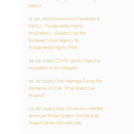
(part 1)
11 Jun 2020
|
Coronavirus Pandemic in
the EU - Fundamental Rights
Implications - Bulletin 2 by the
European Union Agency for
Fundamental Rights (FRA)
09 Jun 2020
|
COVID-19 and Objective
Imputation of its Contagion
05 Jun 2020
|
Oral Hearings During the
Pandemic in Chile. What About Due
Process?
03 Jun 2020
|
How Coronavirus Infected
American Prison System: the Marshall
Project Comes Out with Data