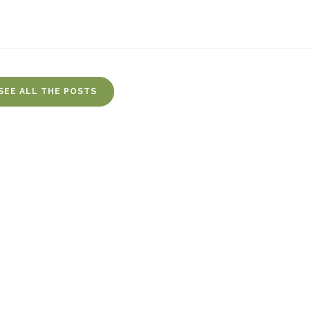
SEE ALL THE POSTS