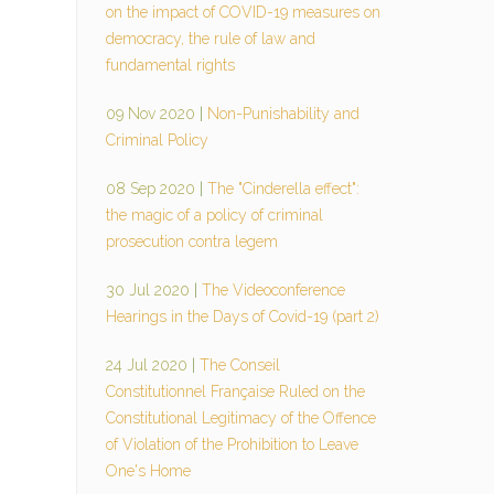
on the impact of COVID-19 measures on
democracy, the rule of law and
fundamental rights
09 Nov 2020
|
Non-Punishability and
Criminal Policy
08 Sep 2020
|
The "Cinderella effect":
the magic of a policy of criminal
prosecution contra legem
30 Jul 2020
|
The Videoconference
Hearings in the Days of Covid-19 (part 2)
24 Jul 2020
|
The Conseil
Constitutionnel Française Ruled on the
Constitutional Legitimacy of the Offence
of Violation of the Prohibition to Leave
One's Home