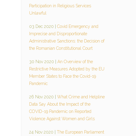
Participation in Religious Services
Unlawful
03 Dec 2020
|
Covid Emergency and
Imprecise and Disproportionate
Administrative Sanctions: the Decision of
the Romanian Constitutional Court
30 Nov 2020
|
An Overview of the
Restrictive Measures Adopted by the EU
Member States to Face the Covid-19
Pandemic
26 Nov 2020
|
What Crime and Helpline
Data Say About the Impact of the
COVID-19 Pandemic on Reported
Violence Against Women and Girls
24 Nov 2020
|
The European Parliament