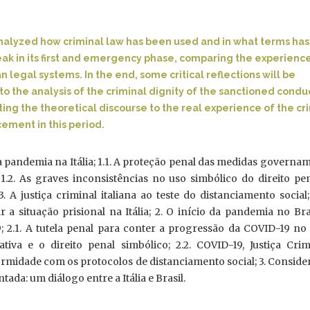
e analyzed how criminal law has been used and in what terms ha
eak in its first and emergency phase, comparing the experienc
an legal systems. In the end, some critical reflections will be
to the analysis of the criminal dignity of the sanctioned condu
ating the theoretical discourse to the real experience of the cr
ement in this period.
a pandemia na Itália; 1.1. A proteção penal das medidas governa
1.2. As graves inconsistências no uso simbólico do direito pe
3. A justiça criminal italiana ao teste do distanciamento social;
a situação prisional na Itália; 2. O início da pandemia no Bra
; 2.1. A tutela penal para conter a progressão da COVID-19 no 
tiva e o direito penal simbólico; 2.2. COVID-19, Justiça Crim
ormidade com os protocolos de distanciamento social; 3. Consid
tada: um diálogo entre a Itália e Brasil.