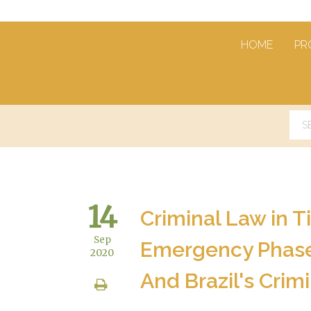
HOME
PR
14
Criminal Law in Ti
Sep
Emergency Phase 
2020
And Brazil's Crimi