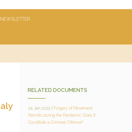
NEWSLETTER
RELATED DOCUMENTS
aly
24 Jan 2022
|
Forgery of Movement
Permits during the Pandemic: Does It
Constitute a Criminal Offence?