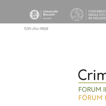
ISSN 2611-8858