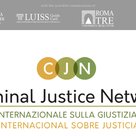
with the scientific collaboration of