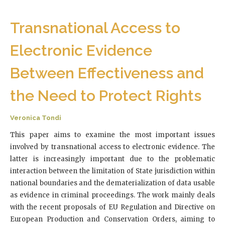
Transnational Access to
Electronic Evidence
Between Effectiveness and
the Need to Protect Rights
Veronica Tondi
This paper aims to examine the most important issues
involved by transnational access to electronic evidence. The
latter is increasingly important due to the problematic
interaction between the limitation of State jurisdiction within
national boundaries and the dematerialization of data usable
as evidence in criminal proceedings. The work mainly deals
with the recent proposals of EU Regulation and Directive on
European Production and Conservation Orders, aiming to