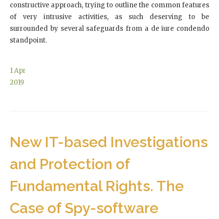
constructive approach, trying to outline the common features
of very intrusive activities, as such deserving to be
surrounded by several safeguards from a de iure condendo
standpoint.
1
Apr
2019
New IT-based Investigations
and Protection of
Fundamental Rights. The
Case of Spy-software