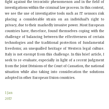
fight against the terroristic phenomenon and in the field of
investigations within the criminal law process. In this context,
we see the use of investigative tools such as IT sensors risk
placing a considerable strain on an individual’s right to
privacy, due to their markedly invasive power. Most European
countries have, therefore, found themselves coping with the
challenge of balancing between the effectiveness of certain
technologies and the traditional protection of fundamental
freedoms; an unequalled heritage of Western legal culture.
Italy is not exempt from this challenge. In this brief article, I
seek to re-evaluate, especially in light of a recent judgment
from the Joint Divisions of the Court of Cassation, the national
situation while also taking into consideration the solutions
adopted in other European Union countries.
1
Jan
2017