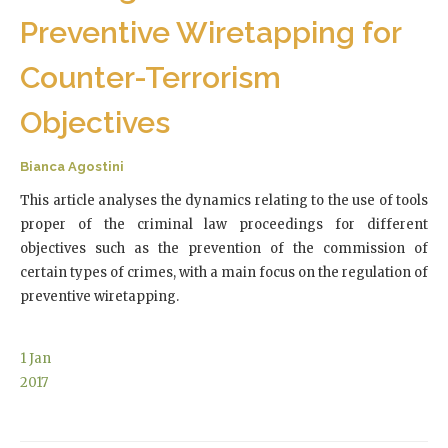
Preventive Wiretapping for
Counter-Terrorism
Objectives
Bianca Agostini
This article analyses the dynamics relating to the use of tools
proper of the criminal law proceedings for different
objectives such as the prevention of the commission of
certain types of crimes, with a main focus on the regulation of
preventive wiretapping.
1
Jan
2017