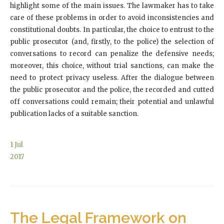
highlight some of the main issues. The lawmaker has to take
care of these problems in order to avoid inconsistencies and
constitutional doubts. In particular, the choice to entrust to the
public prosecutor (and, firstly, to the police) the selection of
conversations to record can penalize the defensive needs;
moreover, this choice, without trial sanctions, can make the
need to protect privacy useless. After the dialogue between
the public prosecutor and the police, the recorded and cutted
off conversations could remain; their potential and unlawful
publication lacks of a suitable sanction.
1
Jul
2017
The Legal Framework on