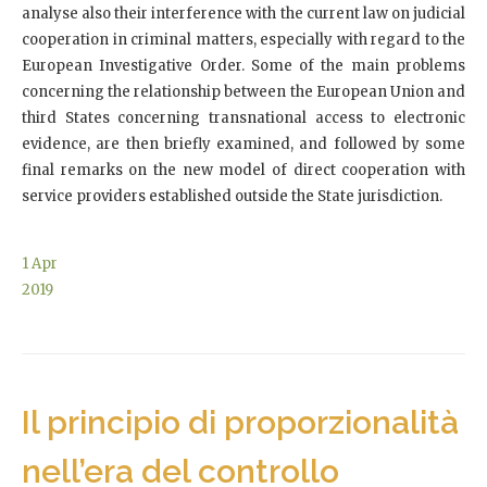
analyse also their interference with the current law on judicial
cooperation in criminal matters, especially with regard to the
European Investigative Order. Some of the main problems
concerning the relationship between the European Union and
third States concerning transnational access to electronic
evidence, are then briefly examined, and followed by some
final remarks on the new model of direct cooperation with
service providers established outside the State jurisdiction.
1
Apr
2019
Il principio di proporzionalità
nell’era del controllo