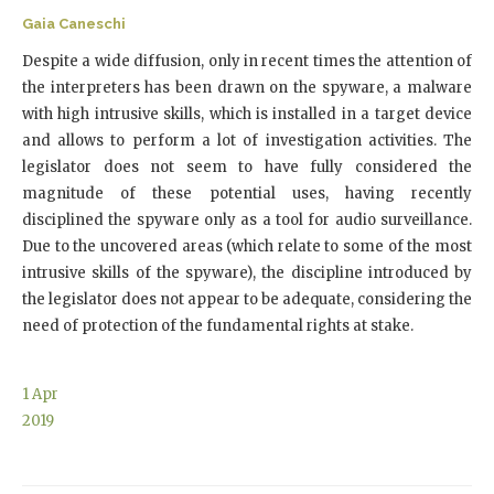
Gaia Caneschi
Despite a wide diffusion, only in recent times the attention of
the interpreters has been drawn on the spyware, a malware
with high intrusive skills, which is installed in a target device
and allows to perform a lot of investigation activities. The
legislator does not seem to have fully considered the
magnitude of these potential uses, having recently
disciplined the spyware only as a tool for audio surveillance.
Due to the uncovered areas (which relate to some of the most
intrusive skills of the spyware), the discipline introduced by
the legislator does not appear to be adequate, considering the
need of protection of the fundamental rights at stake.
1
Apr
2019