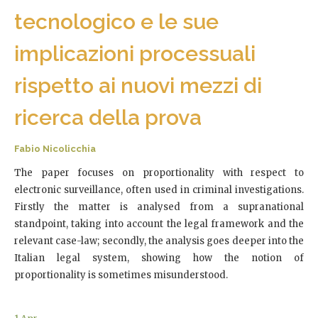
tecnologico e le sue
implicazioni processuali
rispetto ai nuovi mezzi di
ricerca della prova
Fabio Nicolicchia
The paper focuses on proportionality with respect to
electronic surveillance, often used in criminal investigations.
Firstly the matter is analysed from a supranational
standpoint, taking into account the legal framework and the
relevant case-law; secondly, the analysis goes deeper into the
Italian legal system, showing how the notion of
proportionality is sometimes misunderstood.