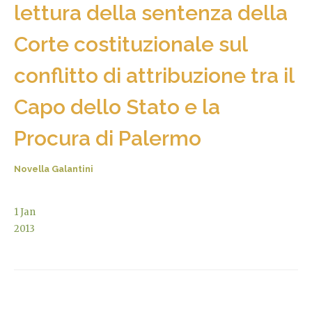
lettura della sentenza della
Corte costituzionale sul
conflitto di attribuzione tra il
Capo dello Stato e la
Procura di Palermo
Novella Galantini
1
Jan
2013