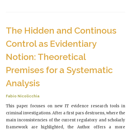
The Hidden and Continous
Control as Evidentiary
Notion: Theoretical
Premises for a Systematic
Analysis
Fabio Nicolicchia
This paper focuses on new IT evidence research tools in
criminal investigations. After a first pars destruens, where the
main inconsistencies of the current regulatory and scholarly
framework are highlighted, the Author offers a more