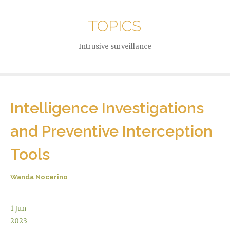
TOPICS
Intrusive surveillance
Intelligence Investigations
and Preventive Interception
Tools
Wanda Nocerino
1
Jun
2023