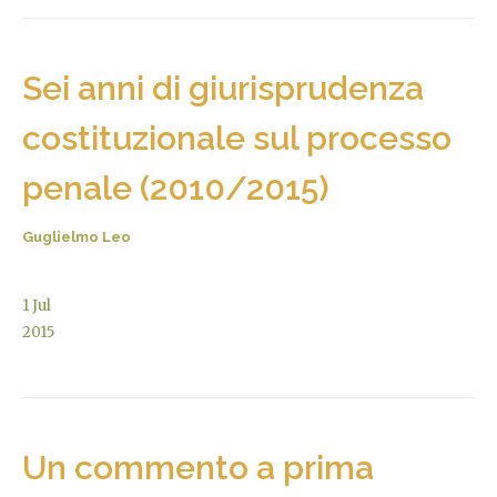
Sei anni di giurisprudenza
costituzionale sul processo
penale (2010/2015)
Guglielmo Leo
1
Jul
2015
Un commento a prima