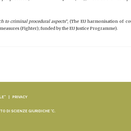
h to criminal procedural aspects
”, (The EU harmonisation of co
measures (Fighter); funded by the EU Justice Programme).
ALE” |
PRIVACY
O DI SCIENZE GIURIDICHE 'C.