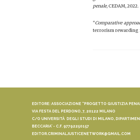
penale
, CEDAM, 2022.
“
Comparative approac
terrorism rewarding 
EDITORE: ASSOCIAZIONE “PROGETTO GIUSTIZIA PEN
VIA FESTA DEL PERDONO, 7, 20122 MILANO
C/O UNIVERSITÀ DEGLI STUDI DI MILANO, DIPARTIMENT
BECCARIA' - C.F. 97792250157
EDITOR.CRIMINALJUSTICENETWORK@GMAIL.COM