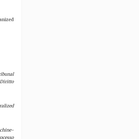
anized
ibunal
Diritto
alized
achine-
rocesso