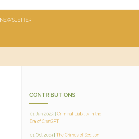
NEWSLETTER
CONTRIBUTIONS
01 Jun 2023
|
Criminal Liability in the
Era of ChatGPT
01 Oct 2019
|
The Crimes of Sedition