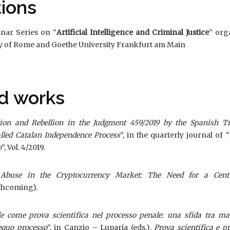
tions
inar Series on “
Artificial Intelligence and Criminal Justice
” org
ty of Rome and Goethe University Frankfurt am Main
d works
ion and Rebellion in the Judgment 459/2019 by the Spanish Tr
lled Catalan Independence Process
”, in the quarterly journal of “
o
”, Vol. 4/2019.
Abuse in the Cryptocurrency Market: The Need for a Centr
rthcoming).
iale come prova scientifica nel processo penale: una sfida tra m
equo processo
”, in Canzio – Luparia (eds.),
Prova scientifica e p