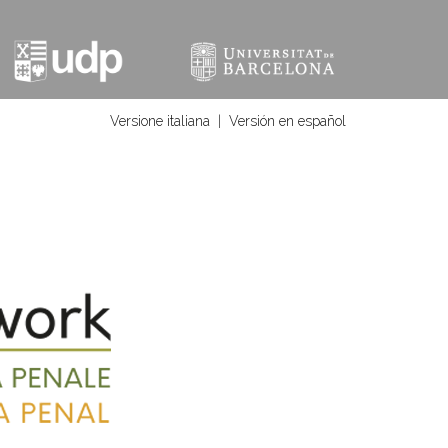
Versione italiana
|
Versión en español