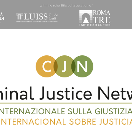
with the scientific collaboration of