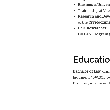
Erasmus at Univers
Traineeship at Vite
Research and Dev
of the
Cryptocrim
PhD Researcher –
DILLAN Program (Di
Educati
Bachelor of Law
: cri
Judgment 459/2019 b
Process”, supervisor P