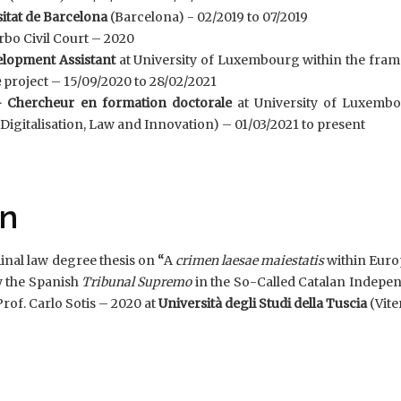
itat de Barcelona
(Barcelona) - 02/2019 to 07/2019
rbo Civil Court – 2020
elopment Assistant
at University of Luxembourg within the fra
e
project – 15/09/2020 to 28/02/2021
 Chercheur en formation doctorale
at University of Luxemb
gitalisation, Law and Innovation) – 01/03/2021 to present
on
minal law degree thesis on
“
A
crimen laesae maiestatis
within Euro
y the Spanish
Tribunal Supremo
in the So-Called Catalan Indepe
rof. Carlo Sotis – 2020 at
Università degli Studi della
Tuscia
(Vite