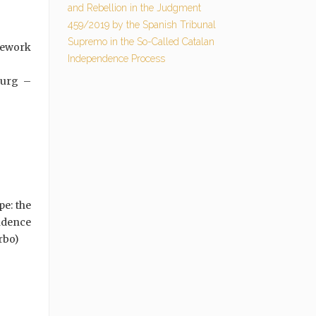
and Rebellion in the Judgment
459/2019 by the Spanish Tribunal
Supremo in the So-Called Catalan
mework
Independence Process
ourg –
pe: the
ndence
rbo)