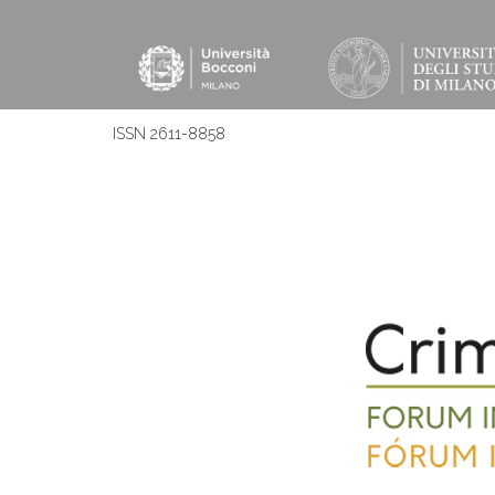
ISSN 2611-8858