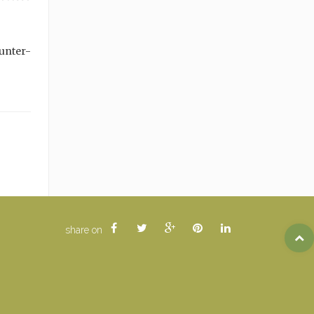
unter-
share on