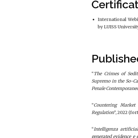
Certifica
International Web
by LUISS Universi
Publishe
“
The Crimes of Sedit
Supremo in the So-Ca
Penale Contemporane
”
Countering Market 
Regulation
”, 2022 (fo
“
Intelligenza artific
generated evidence e 