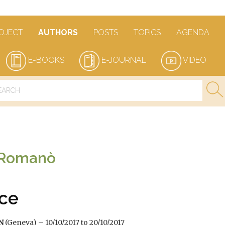
OJECT
AUTHORS
POSTS
TOPICS
AGENDA
E-BOOKS
E-JOURNAL
VIDEO
 Romanò
ce
UN
(Geneva) – 10/10/2017 to 20/10/2017