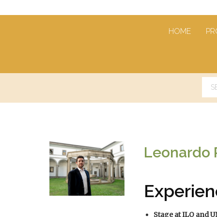
HOME
PR
Leonardo
Experien
Stage at ILO and 