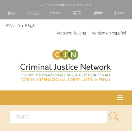
with the scientific collaboration of
ISSN 2611-8858
Versione italiana
|
Versión en español
Toggl
navig