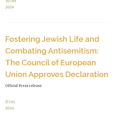
30
Oct
2024
Fostering Jewish Life and
Combating Antisemitism:
The Council of European
Union Approves Declaration
Official Press release
17
Oct
2024