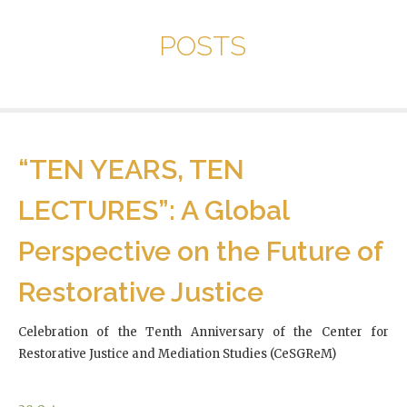
POSTS
“TEN YEARS, TEN
LECTURES”: A Global
Perspective on the Future of
Restorative Justice
Celebration of the Tenth Anniversary of the Center for
Restorative Justice and Mediation Studies (CeSGReM)