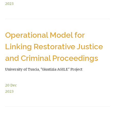
2023
Operational Model for
Linking Restorative Justice
and Criminal Proceedings
University of Tuscia, "Giustizia AGILE" Project
20
Dec
2023