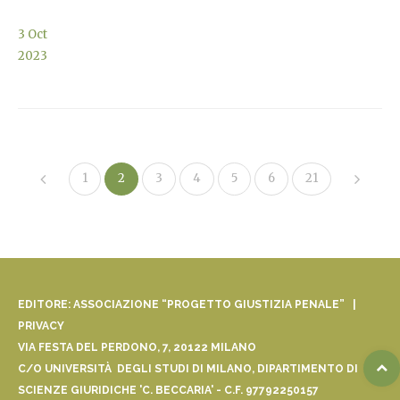
3
Oct
2023
1
2
3
4
5
6
21
EDITORE: ASSOCIAZIONE “PROGETTO GIUSTIZIA PENALE” |
PRIVACY
VIA FESTA DEL PERDONO, 7, 20122 MILANO
C/O UNIVERSITÀ DEGLI STUDI DI MILANO, DIPARTIMENTO DI
SCIENZE GIURIDICHE 'C. BECCARIA' - C.F. 97792250157