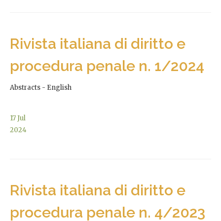
Rivista italiana di diritto e
procedura penale n. 1/2024
Abstracts - English
17
Jul
2024
Rivista italiana di diritto e
procedura penale n. 4/2023