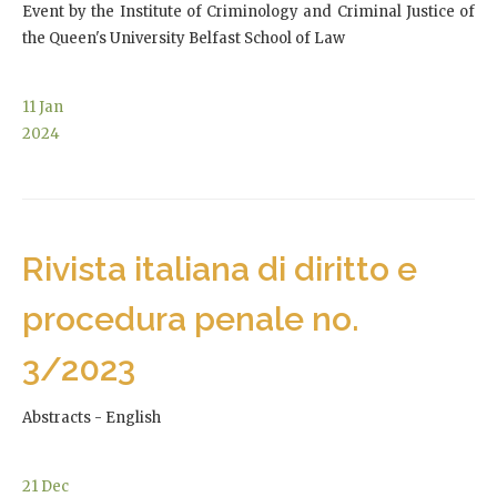
Event by the Institute of Criminology and Criminal Justice of
the Queen's University Belfast School of Law
11
Jan
2024
Rivista italiana di diritto e
procedura penale no.
3/2023
Abstracts - English
21
Dec