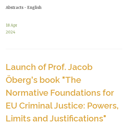
Abstracts - English
18
Apr
2024
Launch of Prof. Jacob
Öberg's book "The
Normative Foundations for
EU Criminal Justice: Powers,
Limits and Justifications"