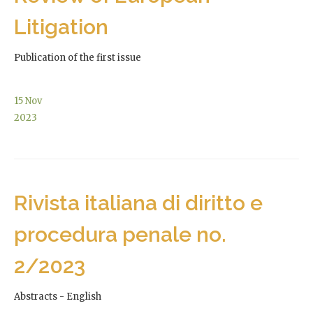
Litigation
Publication of the first issue
15
Nov
2023
Rivista italiana di diritto e
procedura penale no.
2/2023
Abstracts - English