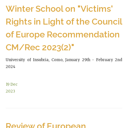
Winter School on "Victims'
Rights in Light of the Council
of Europe Recommendation
CM/Rec 2023(2)"
University of Insubria, Como, January 29th - February 2nd
2024
19
Dec
2023
Review of European