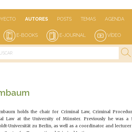
OYECTO
AUTORES
POSTS
TEMAS
AGENDA
E-BOOKS
E-JOURNAL
VÍDEO
ormbaum
rmbaum holds the chair for Criminal Law, Criminal Procedu
nal Law at the University of Münster. Previously he was a 
t-Universität zu Berlin, as well as a coordinator and lecturer