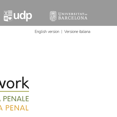
English version
|
Versione italiana