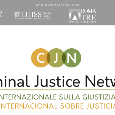
con la colaboración cientí­fica de