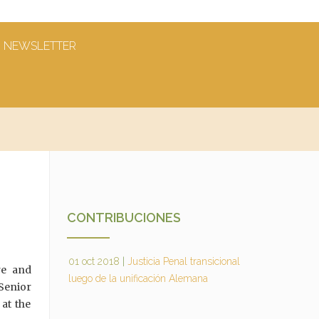
NEWSLETTER
CONTRIBUCIONES
01 oct 2018
|
Justicia Penal transicional
re and
luego de la unificación Alemana
Senior
 at the