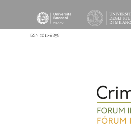
ISSN 2611-8858