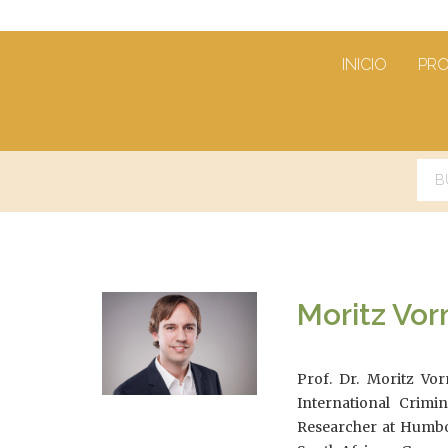
INICIO
PR
Moritz V
Prof. Dr. Moritz Vo
International Crimi
Researcher at Humbold