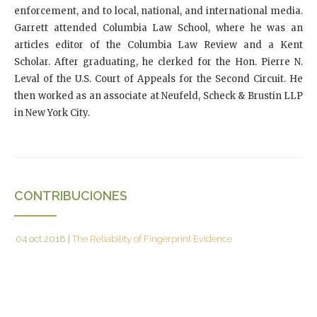
enforcement, and to local, national, and international media.
Garrett attended Columbia Law School, where he was an
articles editor of the Columbia Law Review and a Kent
Scholar. After graduating, he clerked for the Hon. Pierre N.
Leval of the U.S. Court of Appeals for the Second Circuit. He
then worked as an associate at Neufeld, Scheck & Brustin LLP
in New York City.
CONTRIBUCIONES
04 oct 2018
|
The Reliability of Fingerprint Evidence