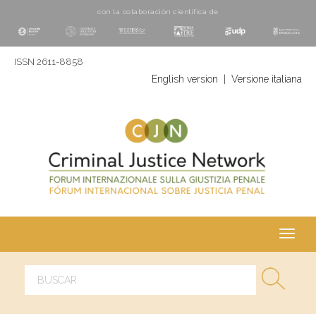
con la colaboración cientí­fica de
ISSN 2611-8858
English version
|
Versione italiana
Toggl
navig