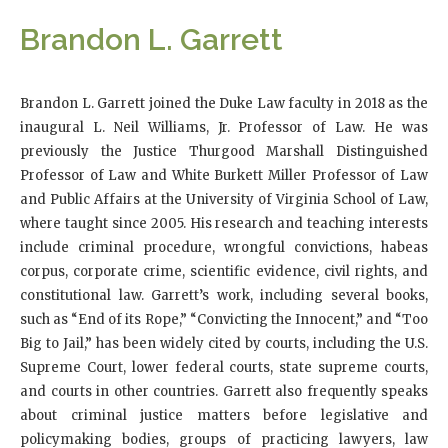
Brandon L. Garrett
Brandon L. Garrett joined the Duke Law faculty in 2018 as the
inaugural L. Neil Williams, Jr. Professor of Law. He was
previously the Justice Thurgood Marshall Distinguished
Professor of Law and White Burkett Miller Professor of Law
and Public Affairs at the University of Virginia School of Law,
where taught since 2005. His research and teaching interests
include criminal procedure, wrongful convictions, habeas
corpus, corporate crime, scientific evidence, civil rights, and
constitutional law. Garrett’s work, including several books,
such as “End of its Rope,” “Convicting the Innocent,” and “Too
Big to Jail,” has been widely cited by courts, including the U.S.
Supreme Court, lower federal courts, state supreme courts,
and courts in other countries. Garrett also frequently speaks
about criminal justice matters before legislative and
policymaking bodies, groups of practicing lawyers, law