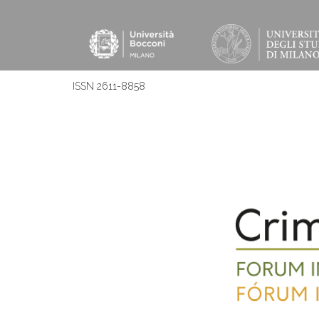
ISSN 2611-8858