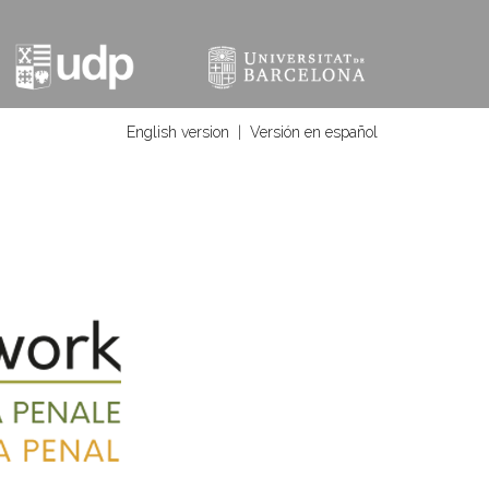
English version
|
Versión en español