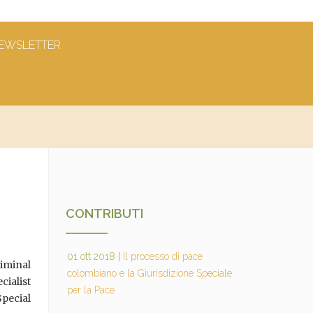
EWSLETTER
CONTRIBUTI
01 ott 2018
|
Il processo di pace
iminal
colombiano e la Giurisdizione Speciale
cialist
per la Pace
pecial