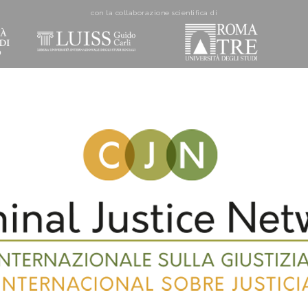
con la collaborazione scientifica di