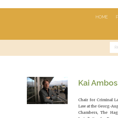
HOME
Kai Ambos
Chair for Criminal L
Law at the Georg-Aug
Chambers, The Hagu