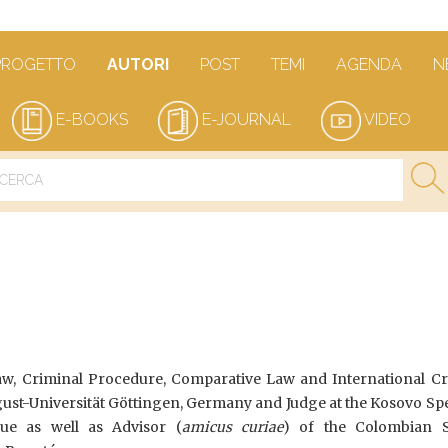
PROGETTO
AUTORI
POST
TEMI
AGENDA
N
E-BOOKS
E-JOURNAL
VIDEO
aw, Criminal Procedure, Comparative Law and International Cr
ust-Universität Göttingen, Germany and Judge at the Kosovo Spe
e as well as Advisor (
amicus curiae
) of the Colombian S