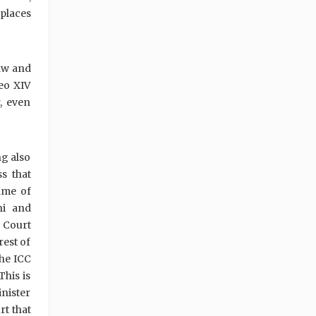
 places
law and
eo XIV
, even
ng also
s that
name of
ni and
l Court
rest of
the ICC
This is
nister
rt that