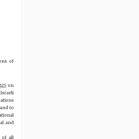
ions of
025
on
Israeli
Nations
 and to
ational
al and
of all