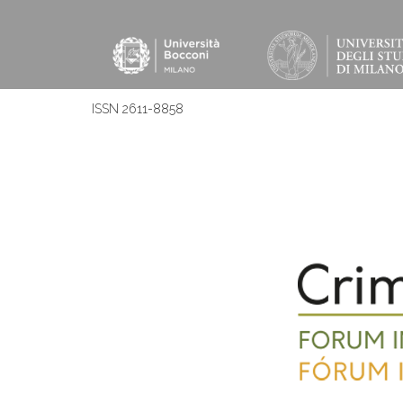
ISSN 2611-8858