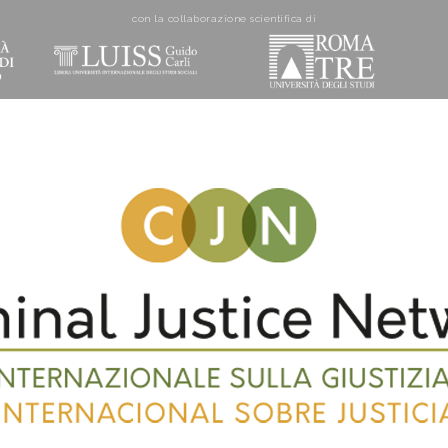
con la collaborazione scientifica di