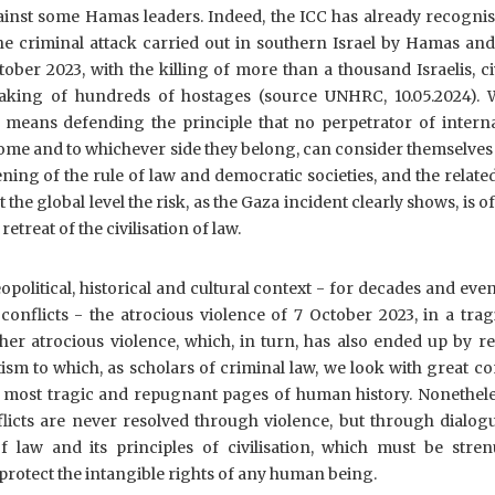
ainst some Hamas leaders. Indeed, the ICC has already recogni
he criminal attack carried out in southern Israel by Hamas and
ber 2023, with the killing of more than a thousand Israelis, ci
taking of hundreds of hostages (source UNHRC, 10.05.2024). 
means defending the principle that no perpetrator of interna
ome and to whichever side they belong, can consider themselve
ing of the rule of law and democratic societies, and the related
 the global level the risk, as the Gaza incident clearly shows, is of
treat of the civilisation of law.
political, historical and cultural context - for decades and ev
onflicts - the atrocious violence of 7 October 2023, in a tra
ther atrocious violence, which, in turn, has also ended up by r
ism to which, as scholars of criminal law, we look with great c
e most tragic and repugnant pages of human history. Nonethele
licts are never resolved through violence, but through dialog
of law and its principles of civilisation, which must be stren
rotect the intangible rights of any human being.