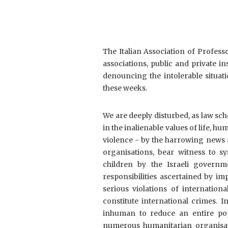
The Italian Association of Professo
associations, public and private ins
denouncing the intolerable situati
these weeks.
We are deeply disturbed, as law sch
in the inalienable values of life, h
violence - by the harrowing news 
organisations, bear witness to s
children by the Israeli governm
responsibilities ascertained by im
serious violations of internatio
constitute international crimes. 
inhuman to reduce an entire popul
numerous humanitarian organisati