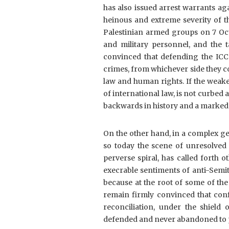
has also issued arrest warrants ag
heinous and extreme severity of t
Palestinian armed groups on 7 Octo
and military personnel, and the 
convinced that defending the ICC 
crimes, from whichever side they c
law and human rights. If the weaken
of international law, is not curbed at
backwards in history and a marked re
On the other hand, in a complex geo
so today the scene of unresolved c
perverse spiral, has called forth o
execrable sentiments of anti-Semit
because at the root of some of th
remain firmly convinced that conf
reconciliation, under the shield 
defended and never abandoned to p