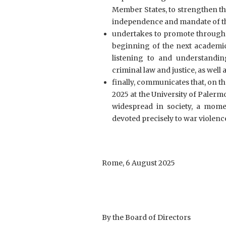
Member States, to strengthen th
independence and mandate of th
undertakes to promote through i
beginning of the next academic
listening to and understandi
criminal law and justice, as well 
finally, communicates that, on t
2025 at the University of Paler
widespread in society, a momen
devoted precisely to war violenc
Rome, 6 August 2025
By the Board of Directors