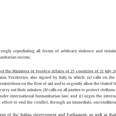
rongly repudiating all forms of arbitrary violence and violat
manitarian norms,
 of the Ministers of Foreign Affairs of 25 countries of 21 July 2
an Territories, also signed by Italy, in which:
(a)
calls on the 
estrictions on the flow of aid and to urgently allow the United 
carry out their mission;
(b)
calls on all parties to protect civilians
under international humanitarian law; and
(c)
urges the intern
 effort to end the conflict, through an immediate, uncondition
t of the Italian Government and Parliament, as well as that 