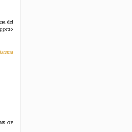
ana dei
oggetto
istema
NS OF