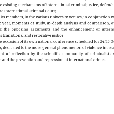
e existing mechanisms of international criminal justice, defend
e International Criminal Court;
ts members, in the various university venues, in conjunction w
 year, moments of study, in-depth analysis and comparison, o
ng the opposing arguments and the enhancement of interna
as transitional and restorative justice
he occasion of its own national conference scheduled for 24/25 
mo, dedicated to the more general phenomenon of violence incre
t of reflection by the scientific community of criminalists w
e and the prevention and repression of international crimes.