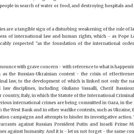
people in search of water or food, and destroying hospitals and
ities are a tangible sign of a disturbing weakening of the rule of 
eness of international law and human rights, which - as Pope L
icably respected "as the foundation of the international order
denounce with grave concern - with reference to what is happeni
 as the Russian-Ukrainian context - the crisis of effectivenes
minal law, to the development of which is linked not only the 
l law disciplines, including Giuliano Vassalli, Cherif Bassiou
 country, Italy, in which the Statute of the International Crimina
serious international crimes are being committed in Gaza, in the 
in the West Bank and in other warlike contexts, such as Ukraine, 
sation campaigns and attempts to hinder its investigative action. 
warrants against Russian President Putin and Israeli Prime Mi
 against humanity. And it is - let us not forget - the same cou