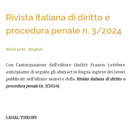
Rivista italiana di diritto e
procedura penale n. 3/2024
Abstracts - English
Con l'autorizzazione dell'editore Giuffrè Francis Lefebvre
anticipiamo di seguito gli abstract in lingua inglese dei lavori
pubblicati nell'ultimo numero della
Rivista italiana di diritto e
procedura penale
(n. 3/2024)
.
LEGAL THEORY