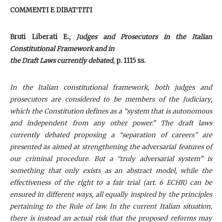
COMMENTI E DIBATTITI
Bruti Liberati E.,
Judges and Prosecutors in the Italian
Constitutional Framework and in
the Draft Laws currently debated
, p. 1115 ss.
I
n the Italian constitutional framework, both judges and
prosecutors are considered to be members of the Judiciary,
which the Constitution defines as a “system that is autonomous
and independent from any other power.” The draft laws
currently debated proposing a “separation of careers” are
presented as aimed at strengthening the adversarial features of
our criminal procedure. But a “truly adversarial system” is
something that only exists as an abstract model, while the
effectiveness of the right to a fair trial (art. 6 ECHR) can be
ensured in different ways, all equally inspired by the principles
pertaining to the Rule of law. In the current Italian situation,
there is instead an actual risk that the proposed reforms may