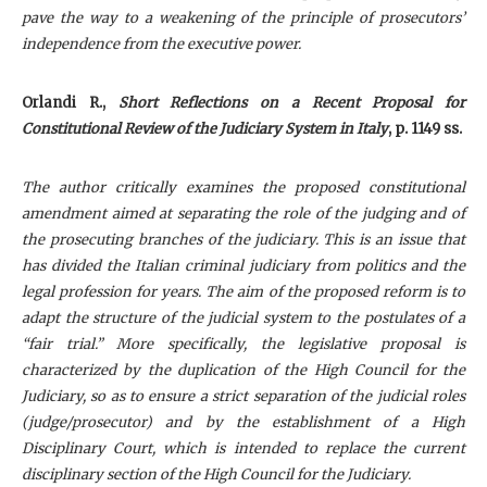
pave the way to a weakening of the principle of prosecutors’
independence from the executive power.
Orlandi R.,
Short Reflections on a Recent Proposal for
Constitutional Review of the Judiciary System in Italy
, p. 1149 ss.
The author critically examines the proposed constitutional
amendment aimed at separating the role of the judging and of
the prosecuting branches of the judiciary. This is an issue that
has divided the Italian criminal judiciary from politics and the
legal profession for years. The aim of the proposed reform is to
adapt the structure of the judicial system to the postulates of a
“fair trial.” More specifically, the legislative proposal is
characterized by the duplication of the High Council for the
Judiciary, so as to ensure a strict separation of the judicial roles
(judge/prosecutor) and by the establishment of a High
Disciplinary Court, which is intended to replace the current
disciplinary section of the High Council for the Judiciary.