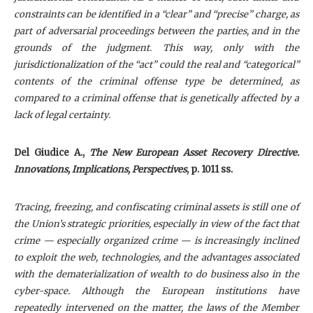
constraints can be identified in a “clear” and “precise” charge, as
part of adversarial proceedings between the parties, and in the
grounds of the judgment. This way, only with the
jurisdictionalization of the “act” could the real and “categorical”
contents of the criminal offense type be determined, as
compared to a criminal offense that is genetically affected by a
lack of legal certainty.
Del Giudice A
.,
The New European Asset Recovery Directive.
Innovations, Implications, Perspectives
, p. 1011 ss.
Tracing, freezing, and confiscating criminal assets is still one of
the Union’s strategic priorities, especially in view of the fact that
crime — especially organized crime — is increasingly inclined
to exploit the web, technologies, and the advantages associated
with the dematerialization of wealth to do business also in the
cyber-space. Although the European institutions have
repeatedly intervened on the matter, the laws of the Member