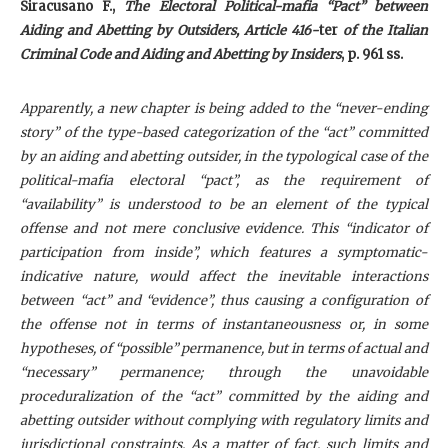
Siracusano F.,
The Electoral Political-mafia “Pact” between
Aiding and Abetting by Outsiders, Article 416-
ter
of the Italian
Criminal Code and Aiding and Abetting by Insiders
, p. 961 ss.
Apparently, a new chapter is being added to the “never-ending
story” of the type-based categorization of the “act” committed
by an aiding and abetting outsider, in the typological case of the
political-mafia electoral “pact”, as the requirement of
“availability” is understood to be an element of the typical
offense and not mere conclusive evidence. This “indicator of
participation from inside”, which features a symptomatic-
indicative nature, would affect the inevitable interactions
between “act” and “evidence”, thus causing a configuration of
the offense not in terms of instantaneousness or, in some
hypotheses, of “possible” permanence, but in terms of actual and
“necessary” permanence; through the unavoidable
proceduralization of the “act” committed by the aiding and
abetting outsider without complying with regulatory limits and
jurisdictional constraints. As a matter of fact, such limits and