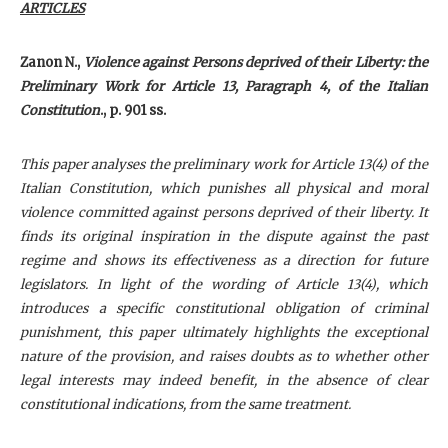
ARTICLES
Zanon N.,
Violence against Persons deprived of their Liberty: the
Preliminary Work for Article 13, Paragraph 4, of the Italian
Constitution
., p. 901 ss.
This paper analyses the preliminary work for Article 13(4) of the
Italian Constitution, which punishes all physical and moral
violence committed against persons deprived of their liberty. It
finds its original inspiration in the dispute against the past
regime and shows its effectiveness as a direction for future
legislators. In light of the wording of Article 13(4), which
introduces a specific constitutional obligation of criminal
punishment, this paper ultimately highlights the exceptional
nature of the provision, and raises doubts as to whether other
legal interests may indeed benefit, in the absence of clear
constitutional indications, from the same treatment.