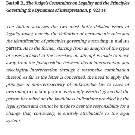
Bartoli R.,
The Judge’s Constraints on Legality and the Principles
Governing the Dynamics of Interpretation
, p. 923 ss.
The Author analyzes the two most hotly debated issues of
legality today, namely the definition of hermeneutic rules and
the identification of principles governing overruling
in malam
partem
. As to the former, starting from an analysis of the types
of cases included in the case-law, an attempt is made to move
away from the juxtaposition between literal interpretation and
teleological interpretation through a reasonable combination
thereof. As far as the latter is concerned, the need to apply the
principle of non-retroactivity of unfavorable law to cases of
overruling
in malam partem
is strongly asserted, given that the
person has relied on the lawfulness indications provided by the
legal system and cannot be made to bear the responsibility for a
change that, conversely, is entirely attributable to the legal
system.