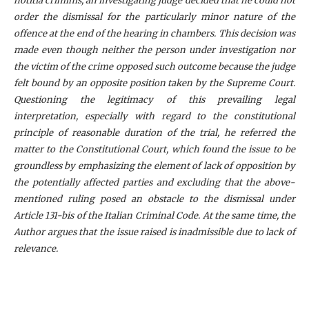
notitia criminis, an investigating judge decided that he could not
order the dismissal for the particularly minor nature of the
offence at the end of the hearing in chambers. This decision was
made even though neither the person under investigation nor
the victim of the crime opposed such outcome because the judge
felt bound by an opposite position taken by the Supreme Court.
Questioning the legitimacy of this prevailing legal
interpretation, especially with regard to the constitutional
principle of reasonable duration of the trial, he referred the
matter to the Constitutional Court, which found the issue to be
groundless by emphasizing the element of lack of opposition by
the potentially affected parties and excluding that the above-
mentioned ruling posed an obstacle to the dismissal under
Article 131-bis of the Italian Criminal Code. At the same time, the
Author argues that the issue raised is inadmissible due to lack of
relevance.