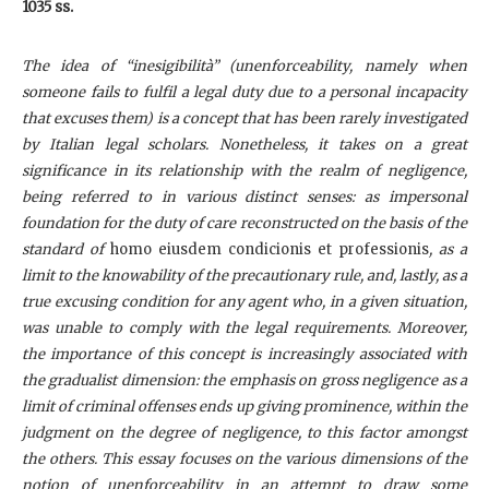
1035 ss.
The idea of “inesigibilità” (unenforceability, namely when
someone fails to fulfil a legal duty due to a personal incapacity
that excuses them) is a concept that has been rarely investigated
by Italian legal scholars. Nonetheless, it takes on a great
significance in its relationship with the realm of negligence,
being referred to in various distinct senses: as impersonal
foundation for the duty of care reconstructed on the basis of the
standard of
homo eiusdem condicionis et professionis
, as a
limit to the knowability of the precautionary rule, and, lastly, as a
true excusing condition for any agent who, in a given situation,
was unable to comply with the legal requirements. Moreover,
the importance of this concept is increasingly associated with
the gradualist dimension: the emphasis on gross negligence as a
limit of criminal offenses ends up giving prominence, within the
judgment on the degree of negligence, to this factor amongst
the others. This essay focuses on the various dimensions of the
notion of unenforceability in an attempt to draw some