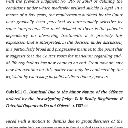
with the previous judgment No. 207 of 2018) of defining the
conditions under which medically assisted suicide is legal. In a
matter of a few years, the requirements outlined by the Court
have gradually been perceived as unreasonably selective by
some interpreters. The most debated of them is the patient's
dependency on life-saving treatments: it is precisely this
expression that is interpreted, in the decision under discussion,
in a particularly broad and progressive manner, to the point that
it suggests that the Court's room for maneuver regarding end-
of-life regulations has now come to an end. From now on, any
new intervention on this matter can only be conducted by the
legislator by exercising its political discretionary powers.
Gabrielli C
.,
Dismissal Due to the Minor Nature of the Offence
ordered by the Investigating Judge: Is It Really Illegitimate if
Potential Opponents Do not Object?
, p. 1102 ss.
Faced with a motion to dismiss due to groundlessness of the