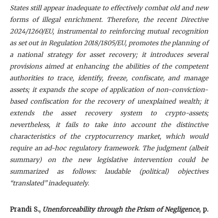
States still appear inadequate to effectively combat old and new
forms of illegal enrichment. Therefore, the recent Directive
2024/1260/EU, instrumental to reinforcing mutual recognition
as set out in Regulation 2018/1805/EU, promotes the planning of
a national strategy for asset recovery; it introduces several
provisions aimed at enhancing the abilities of the competent
authorities to trace, identify, freeze, confiscate, and manage
assets; it expands the scope of application of non-conviction-
based confiscation for the recovery of unexplained wealth; it
extends the asset recovery system to crypto-assets;
nevertheless, it fails to take into account the distinctive
characteristics of the cryptocurrency market, which would
require an ad-hoc regulatory framework. The judgment (albeit
summary) on the new legislative intervention could be
summarized as follows: laudable (political) objectives
“translated” inadequately.
Prandi S
.,
Unenforceability through the Prism of Negligence
, p.