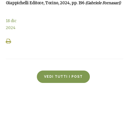
Giappichelli Editore, Torino, 2024, pp. 196
(Gabriele Fornasari)
18
dic
2024
VEDI TUTTI I POST