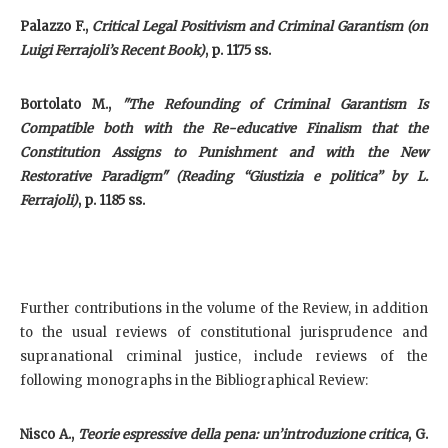
Palazzo F.,
Critical Legal Positivism and Criminal Garantism (on
Luigi Ferrajoli’s Recent Book)
, p. 1175 ss.
Bortolato M.,
"The Refounding of Criminal Garantism Is
Compatible both with the Re-educative Finalism that the
Constitution Assigns to Punishment and with the New
Restorative Paradigm" (Reading “Giustizia e politica” by L.
Ferrajoli)
, p. 1185 ss.
Further contributions in the volume of the Review, in addition
to the usual reviews of constitutional jurisprudence and
supranational criminal justice, include reviews of the
following monographs in the Bibliographical Review:
Nisco A
.,
Teorie espressive della pena: un’introduzione critica
, G.