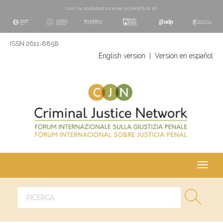
con la collaborazione scientifica di
ISSN 2611-8858
English version
|
Versión en español
Toggl
navig