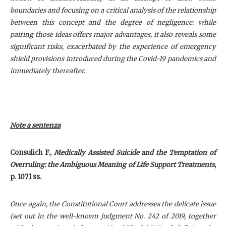
boundaries and focusing on a critical analysis of the relationship
between this concept and the degree of negligence: while
pairing those ideas offers major advantages, it also reveals some
significant risks, exacerbated by the experience of emergency
shield provisions introduced during the Covid-19 pandemics and
immediately thereafter.
Note a sentenza
Consulich F
.,
Medically Assisted Suicide and the Temptation of
Overruling: the Ambiguous Meaning of Life Support Treatments
,
p. 1071 ss.
Once again, the Constitutional Court addresses the delicate issue
(set out in the well-known judgment No. 242 of 2019, together