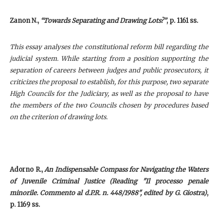
Zanon N.,
“Towards Separating and Drawing Lots?”
, p. 1161 ss.
This essay analyses the constitutional reform bill regarding the
judicial system. While starting from a position supporting the
separation of careers between judges and public prosecutors, it
criticizes the proposal to establish, for this purpose, two separate
High Councils for the Judiciary, as well as the proposal to have
the members of the two Councils chosen by procedures based
on the criterion of drawing lots.
Adorno R.,
An Indispensable Compass for Navigating the Waters
of Juvenile Criminal Justice (Reading "Il processo penale
minorile. Commento al d.P.R. n. 448/1988", edited by G. Giostra)
,
p. 1169 ss.