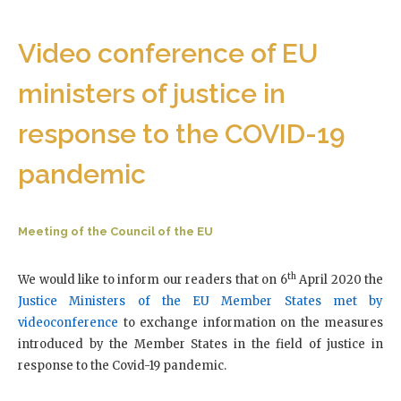
Video conference of EU
ministers of justice in
response to the COVID-19
pandemic
Meeting of the Council of the EU
th
We would like to inform our readers that on 6
April 2020 the
Justice Ministers of the EU Member States met by
videoconference
to exchange information on the measures
introduced by the Member States in the field of justice in
response to the Covid-19 pandemic.