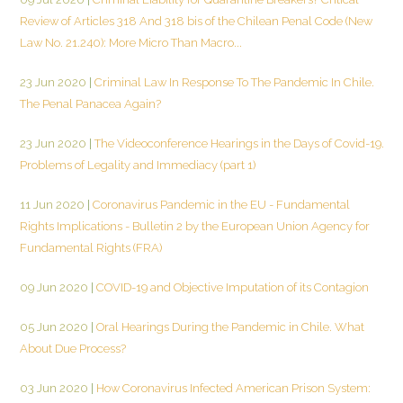
Review of Articles 318 And 318 bis of the Chilean Penal Code (New
Law No. 21.240): More Micro Than Macro...
23 Jun 2020
|
Criminal Law In Response To The Pandemic In Chile.
The Penal Panacea Again?
23 Jun 2020
|
The Videoconference Hearings in the Days of Covid-19.
Problems of Legality and Immediacy (part 1)
11 Jun 2020
|
Coronavirus Pandemic in the EU - Fundamental
Rights Implications - Bulletin 2 by the European Union Agency for
Fundamental Rights (FRA)
09 Jun 2020
|
COVID-19 and Objective Imputation of its Contagion
05 Jun 2020
|
Oral Hearings During the Pandemic in Chile. What
About Due Process?
03 Jun 2020
|
How Coronavirus Infected American Prison System: