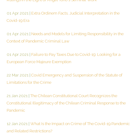
01 Apr 2021
|
Extra Ordinem Facts. Judicial Interpretation in the
Covid-19 Era
01 Apr 2021
|
Needs and Models for Limiting Responsibility in the
Context of Pandemic Criminal Law
01 Apr 2021
|
Failure to Pay Taxes Due to Covid-19: Looking for a
European Force Majeure Exemption
22 Mar 2021
|
Covid Emergency and Suspension of the Statute of
Limitations for the Crime
21 Jan 2021
|
The Chilean Constitutional Court Recognizes the
Constitutional Illegitimacy of the Chilean Criminal Response to the
Pandemic
12 Jan 2021
|
What Is the Impact on Crime of The Covid-19 Pandemic
and Related Restrictions?