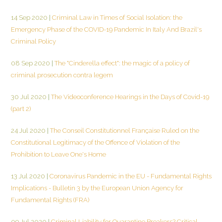
14 Sep 2020
|
Criminal Law in Times of Social Isolation: the
Emergency Phase of the COVID-19 Pandemic In Italy And Brazil's
Criminal Policy
08 Sep 2020
|
The "Cinderella effect": the magic of a policy of
criminal prosecution contra legem
30 Jul 2020
|
The Videoconference Hearings in the Days of Covid-19
(part 2)
24 Jul 2020
|
The Conseil Constitutionnel Française Ruled on the
Constitutional Legitimacy of the Offence of Violation of the
Prohibition to Leave One's Home
13 Jul 2020
|
Coronavirus Pandemic in the EU - Fundamental Rights
Implications - Bulletin 3 by the European Union Agency for
Fundamental Rights (FRA)
09 Jul 2020
|
Criminal Liability for Quarantine Breakers? Critical