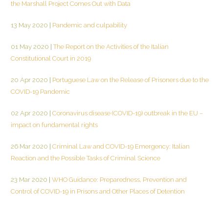
the Marshall Project Comes Out with Data
13 May 2020
|
Pandemic and culpability
01 May 2020
|
The Report on the Activities of the Italian
Constitutional Court in 2019
20 Apr 2020
|
Portuguese Law on the Release of Prisoners due to the
COVID-19 Pandemic
02 Apr 2020
|
Coronavirus disease (COVID-19) outbreak in the EU –
impact on fundamental rights
26 Mar 2020
|
Criminal Law and COVID-19 Emergency: Italian
Reaction and the Possible Tasks of Criminal Science
23 Mar 2020
|
WHO Guidance: Preparedness, Prevention and
Control of COVID-19 in Prisons and Other Places of Detention