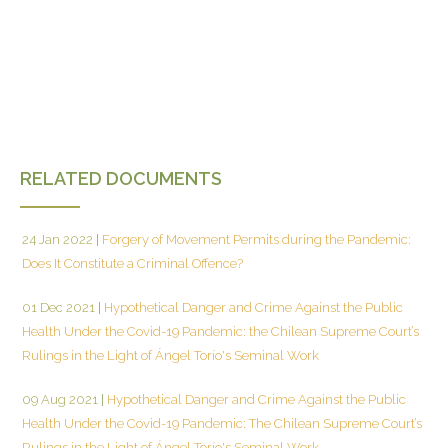
RELATED DOCUMENTS
24 Jan 2022
|
Forgery of Movement Permits during the Pandemic:
Does It Constitute a Criminal Offence?
01 Dec 2021
|
Hypothetical Danger and Crime Against the Public
Health Under the Covid-19 Pandemic: the Chilean Supreme Court’s
Rulings in the Light of Ángel Torío's Seminal Work
09 Aug 2021
|
Hypothetical Danger and Crime Against the Public
Health Under the Covid-19 Pandemic: The Chilean Supreme Court’s
Rulings in the Light of Ángel Torío's Seminal Work