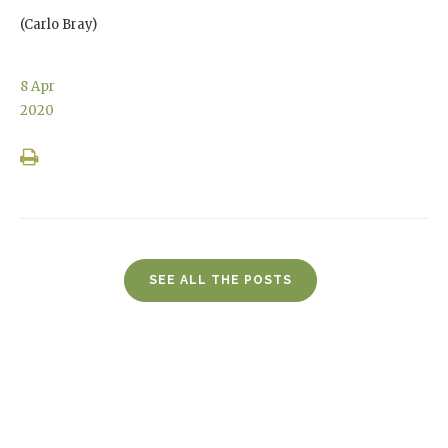
(Carlo Bray)
8
Apr
2020
SEE ALL THE POSTS