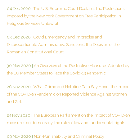
04 Dec 2020
|
The U.S. Supreme Court Declares the Restrictions
Imposed by the New York Government on Free Participation in
Religious Services Unlawful
03 Dec 2020
|
Covid Emergency and Imprecise and
Disproportionate Administrative Sanctions: the Decision of the
Romanian Constitutional Court
30 Nov 2020
|
An Overview of the Restrictive Measures Adopted by
the EU Member States to Face the Covid-19 Pandemic
26 Nov 2020
|
What Crime and Helpline Data Say About the Impact
of the COVID-19 Pandemic on Reported Violence Against Women
and Girls
24 Nov 2020
|
The European Parliament on the impact of COVID-19
measures on democracy, the rule of law and fundamental rights
09 Nov 2020
|
Non-Punishability and Criminal Policy