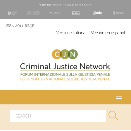
with the scientific collaboration of
ISSN 2611-8858
Versione italiana
|
Versión en español
Toggl
navig