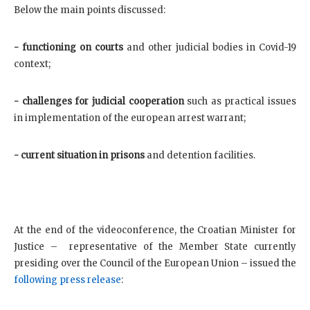
Below the main points discussed:
- functioning on courts
and other judicial bodies in Covid-19
context;
- challenges for judicial cooperation
such as practical issues
in implementation of the european arrest warrant;
- current situation in prisons
and detention facilities.
At the end of the videoconference, the Croatian Minister for
Justice – representative of the Member State currently
presiding over the Council of the European Union – issued the
following press release
: