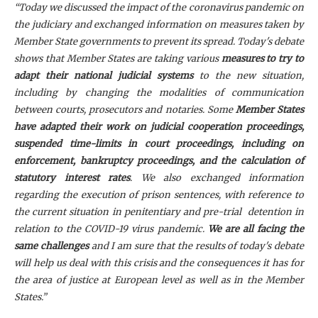
“Today we discussed the impact of the coronavirus pandemic on
the judiciary and exchanged information on measures taken by
Member State governments to prevent its spread. Today's debate
shows that Member States are taking various
measures to try to
adapt their national judicial systems
to the new situation,
including by changing the modalities of communication
between courts, prosecutors and notaries. Some
Member States
have adapted their work on judicial cooperation proceedings,
suspended time-limits in court proceedings, including on
enforcement, bankruptcy proceedings, and the calculation of
statutory interest rates
. We also exchanged information
regarding the execution of prison sentences, with reference to
the current situation in penitentiary and pre-trial detention in
relation to the COVID-19 virus pandemic.
We are all facing the
same challenges
and I am sure that the results of today's debate
will help us deal with this crisis and the consequences it has for
the area of justice at European level as well as in the Member
States.”